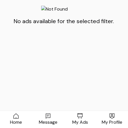
No ads available for the selected filter.
Home
Message
My Ads
My Profile