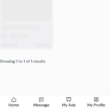
Showing
1
to
1
of
1
results
Home
Message
My Ads
My Profile