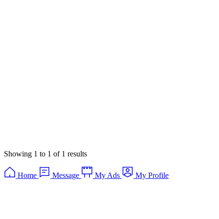
Showing
1
to
1
of
1
results
Home
Message
My Ads
My Profile